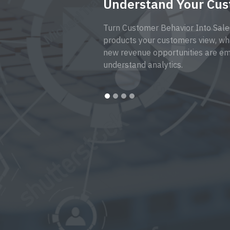
Understand Your Cu
Turn Customer Behavior Into Sale
products your customers view, wh
new revenue opportunities are em
understand analytics.