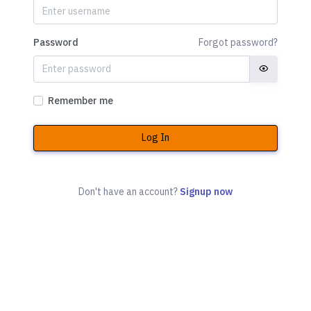
Password
Forgot password?
Remember me
Log In
Don't have an account?
Signup now