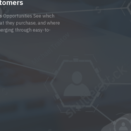
stomers
s Opportunities See which
at they purchase, and where
erging through easy-to-