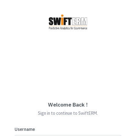
Welcome Back !
Sign in to continue to SwiftERM.
Username