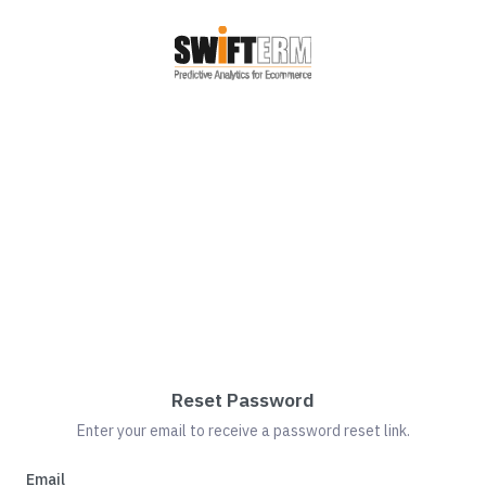
Reset Password
Enter your email to receive a password reset link.
Email