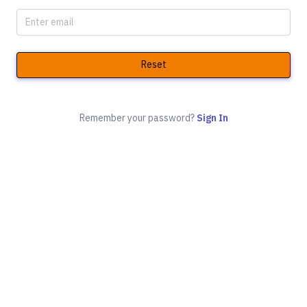
Reset
Remember your password?
Sign In